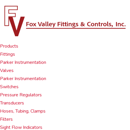
Products
Fittings
Parker Instrumentation
Valves
Parker Instrumentation
Switches
Pressure Regulators
Transducers
Hoses, Tubing, Clamps
Filters
Sight Flow Indicators