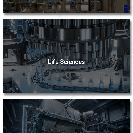
hygienic applications.
Fox Valley specializes in providing technically
sophisticated components and equipment for the life
Life Sciences
sciences industry. Our longstanding relationships with
bio-pharm manufacturers and OEMs have given us a
depth of understanding of high purity and sterile
manufacturing environments.
Production losses can significantly compromise profit