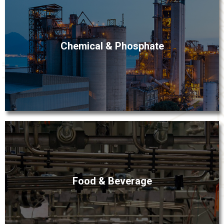
Fox Valley’s industrial process experts are familiar with
Chemical & Phosphate
the aggressive conditions inherent to chemical
processing. This expertise ensures selection of
instrumentation and control technologies that will
enhance fluid management for phosphate- and other
chemical-processing plants.
Precise measuring and control are essential to
Food & Beverage
consistent productivity, quality and profitability in food
and beverage processing. Fox Valley’s best-in-class and
cost-effective instrumentation technologies and
process equipment answer the needs of today’s strict