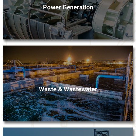
Power Generation
equipment. Fox Valley’s process equipment and
instrumentation solutions meet the highest demands
for performance while maximizing efficiencies for your
power-generation process.
Fox Valley understands how important it is to avoid
Waste & Wastewater
unplanned downtime at water and wastewater treatment
plants. Our rugged instrumentation technologies are
engineered to keep your wastewater management
processes flowing.