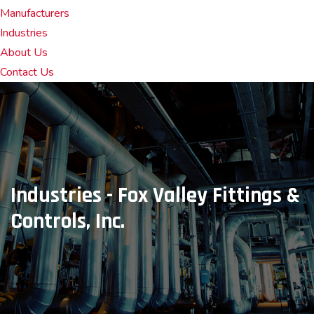
Manufacturers
Industries
About Us
Contact Us
Industries - Fox Valley Fittings &
Controls, Inc.