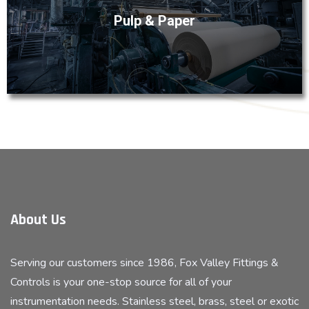
margins in the volume-driven pulp and paper industry. The
Pulp & Paper
instrumentation and process equipment from Fox Valley
are engineered to ensure pulp and paper operations
realize reliable, efficient processing and consistent
production rates.
About Us
Serving our customers since 1986, Fox Valley Fittings &
Controls is your one-stop source for all of your
instrumentation needs. Stainless steel, brass, steel or exotic