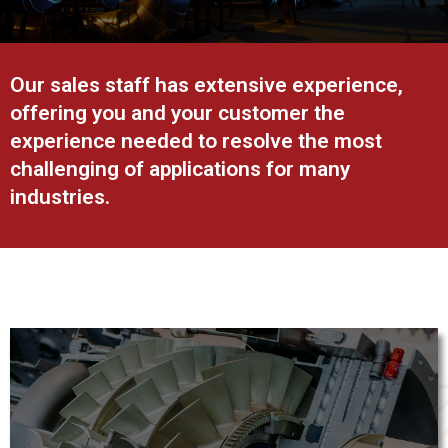
Our sales staff has extensive experience,
offering you and your customer the
experience needed to resolve the most
challenging of applications for many
industries.
Power generation applications demand reliable industrial