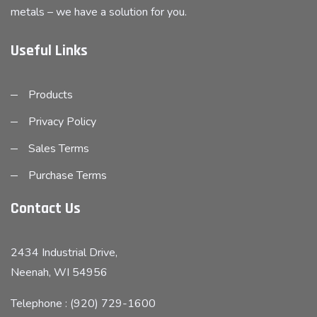
metals – we have a solution for you.
Useful Links
Products
Privacy Policy
Sales Terms
Purchase Terms
Contact Us
2434 Industrial Drive,
Neenah, WI 54956
Telephone : (920) 729-1600