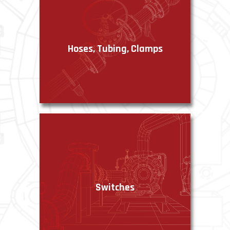
Hoses, Tubing, Clamps
VIEW PRODUCTS
Switches
VIEW PRODUCTS