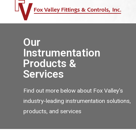
Our
Instrumentation
Products &
Services
Find out more below about Fox Valley's
industry-leading instrumentation solutions,
products, and services