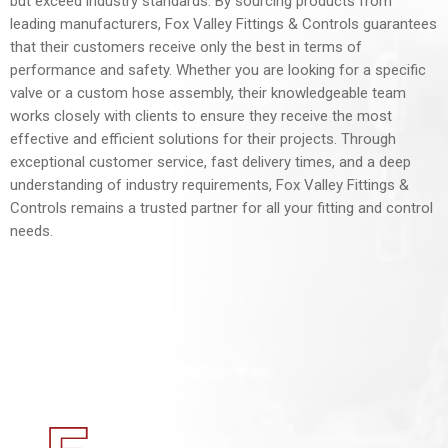
but exceed industry standards. By sourcing products from
leading manufacturers, Fox Valley Fittings & Controls guarantees
that their customers receive only the best in terms of
performance and safety. Whether you are looking for a specific
valve or a custom hose assembly, their knowledgeable team
works closely with clients to ensure they receive the most
effective and efficient solutions for their projects. Through
exceptional customer service, fast delivery times, and a deep
understanding of industry requirements, Fox Valley Fittings &
Controls remains a trusted partner for all your fitting and control
needs.