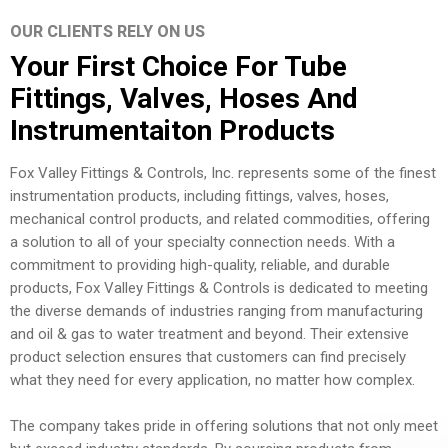
OUR CLIENTS RELY ON US
Your First Choice For Tube
Fittings, Valves, Hoses And
Instrumentaiton Products
Fox Valley Fittings & Controls, Inc. represents some of the finest
instrumentation products, including fittings, valves, hoses,
mechanical control products, and related commodities, offering
a solution to all of your specialty connection needs. With a
commitment to providing high-quality, reliable, and durable
products, Fox Valley Fittings & Controls is dedicated to meeting
the diverse demands of industries ranging from manufacturing
and oil & gas to water treatment and beyond. Their extensive
product selection ensures that customers can find precisely
what they need for every application, no matter how complex.
The company takes pride in offering solutions that not only meet