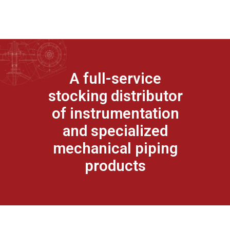
A full-service
stocking distributor
of instrumentation
and specialized
mechanical piping
products