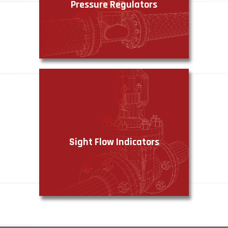
Pressure Regulators
VIEW PRODUCTS
Sight Flow Indicators
VIEW PRODUCTS