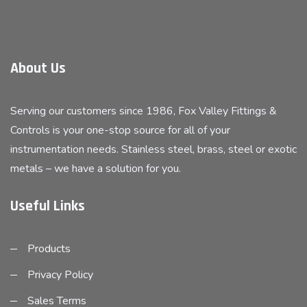
About Us
Serving our customers since 1986, Fox Valley Fittings &
Controls is your one-stop source for all of your
instrumentation needs. Stainless steel, brass, steel or exotic
metals – we have a solution for you.
Useful Links
Products
Privacy Policy
Sales Terms