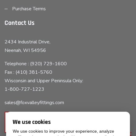
Purchase Terms
Contact Us
2434 Industrial Drive,
Neenah, WI 54956
Telephone : (920) 729-1600
Fax : (410) 381-5760
Wisconsin and Upper Peninsula Only:
1-800-727-1223
sales@foxvalleyfittings.com
We use cookies
We use cookies to improve your experience, analyze