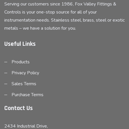
Serving our customers since 1986, Fox Valley Fittings &
Controls is your one-stop source for all of your
instrumentation needs. Stainless steel, brass, steel or exotic
metals – we have a solution for you.
Useful Links
Products
Privacy Policy
Sales Terms
Purchase Terms
Contact Us
2434 Industrial Drive,