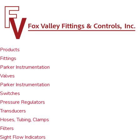
Products
Fittings
Parker Instrumentation
Valves
Parker Instrumentation
Switches
Pressure Regulators
Transducers
Hoses, Tubing, Clamps
Filters
Sight Flow Indicators