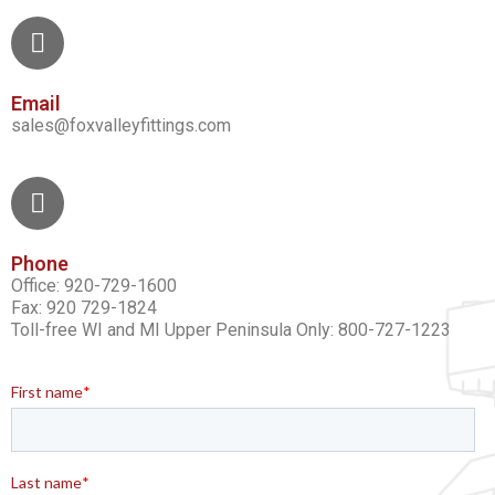
Email
sales@foxvalleyfittings.com
Phone
Office: 920-729-1600
Fax: 920 729-1824
Toll-free WI and MI Upper Peninsula Only: 800-727-1223