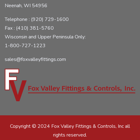
Neenah, WI 54956
Telephone : (920) 729-1600
Fax : (410) 381-5760
Wisconsin and Upper Peninsula Only:
1-800-727-1223
sales@foxvalleyfittings.com
Copyright © 2024 Fox Valley Fittings & Controls, Inc all
rights reserved.