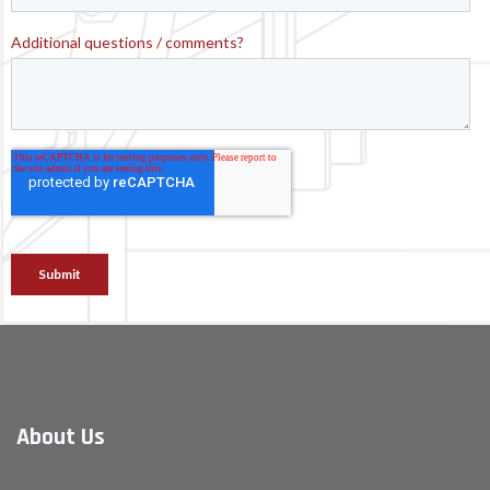
About Us