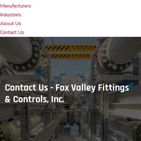
Manufacturers
Industries
About Us
Contact Us
Contact Us - Fox Valley Fittings
& Controls, Inc.