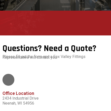
Questions? Need a Quote?
Please fill out the form and a Fox Valley Fittings
Representative will contact you.
Office Location
2434 Industrial Drive
Neenah, WI 54956